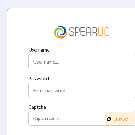
Username
Password
Captcha