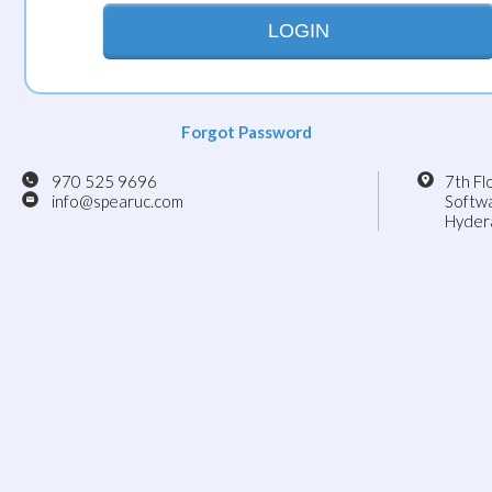
LOGIN
Forgot Password
970 525 9696
7th Fl
info@spearuc.com
Softwa
Hydera